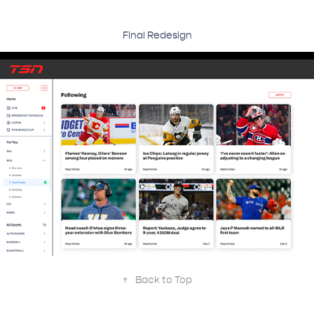
Final Redesign
↑
Back to Top