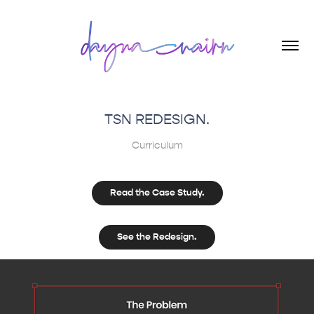
TSN REDESIGN.
Curriculum
Read the Case Study.
See the Redesign.